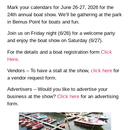
Mark your calendars for June 26-27, 2026 for the
24th annual boat show. We’ll be gathering at the park
in Bemus Point for boats and fun.
Join us on Friday night (6/26) for a welcome party
and enjoy the boat show on Saturday (6/27).
For the details and a boat registration form
Click
Here
.
Vendors – To have a stall at the show,
click here
for
a vendor request form.
Advertisers – Would you like to advertise your
business at the show?
Click here
for an advertising
form.