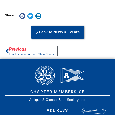
Share:
Back to News & Events
Previous
Thank You to our Boat Show Sponsors
CHAPTER MEMBERS OF
Antique & Classic Boat Society, Inc.
ADDRESS