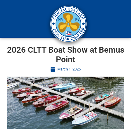
2026 CLTT Boat Show at Bemus
Point
March 1, 2026