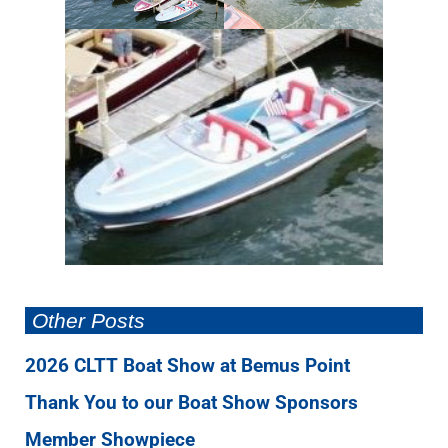
Other Posts
2026 CLTT Boat Show at Bemus Point
Thank You to our Boat Show Sponsors
Member Showpiece